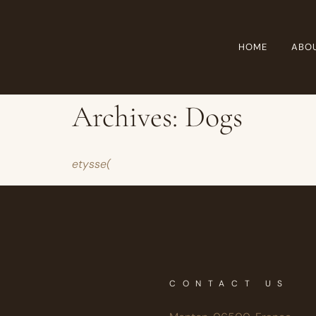
HOME
ABO
Archives:
Dogs
etysse(
CONTACT US