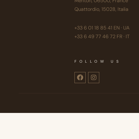
Menton, 06500, France
Quattordio, 15028, Italia
+33 6 01 18 85 41
EN · UA
+33 6 49 77 46 72
FR · IT
FOLLOW US