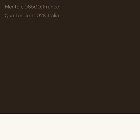
Menton, 06500, France
Quattordio, 15028, Italia