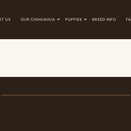
UT US
OUR CHIHUAHUA
PUPPIES
BREED INFO
F