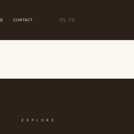
EN
|
FR
AQ
CONTACT
EXPLORE