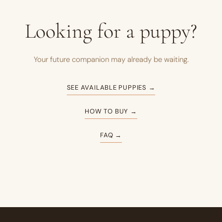
Looking for a puppy?
Your future companion may already be waiting.
SEE AVAILABLE PUPPIES →
HOW TO BUY →
FAQ →