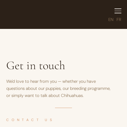
EN
|
FR
Get in touch
We'd love to hear from you — whether you have
questions about our puppies, our breeding programme,
or simply want to talk about Chihuahuas.
CONTACT US