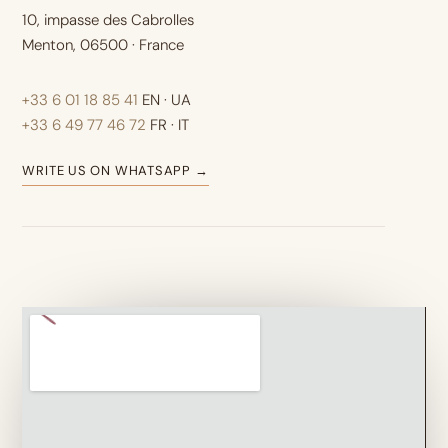
10, impasse des Cabrolles
Menton, 06500 · France
+33 6 01 18 85 41
EN · UA
+33 6 49 77 46 72
FR · IT
WRITE US ON WHATSAPP →