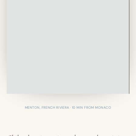
MENTON, FRENCH RIVIERA · 10 MIN FROM MONACO