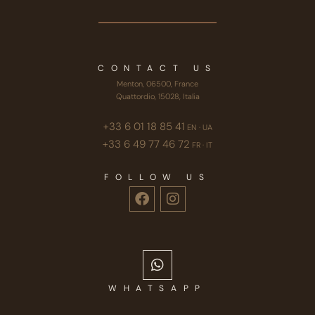
CONTACT US
Menton, 06500, France
Quattordio, 15028, Italia
+33 6 01 18 85 41
EN · UA
+33 6 49 77 46 72
FR · IT
FOLLOW US
WHATSAPP