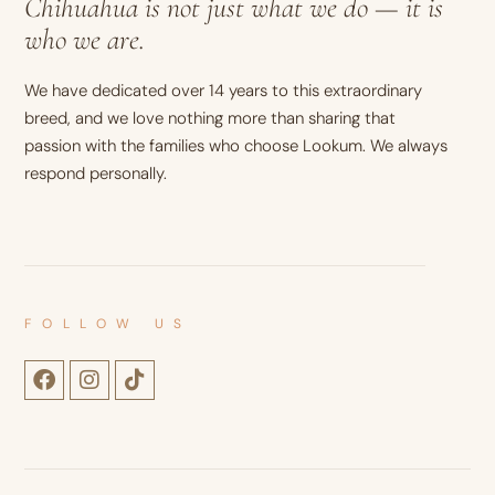
Chihuahua is not just what we do — it is
who we are.
We have dedicated over 14 years to this extraordinary
breed, and we love nothing more than sharing that
passion with the families who choose Lookum. We always
respond personally.
FOLLOW US